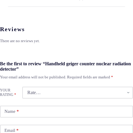
Reviews
There are no reviews yet.
Be the first to review “Handheld geiger counter nuclear radiation
detector”
Your email address will not be published.
Required fields are marked
*
YOUR
RATING
*
Name
*
Email
*