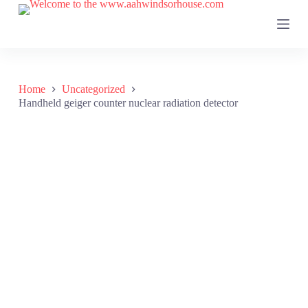
S
k
i
p
t
o
c
Home
Uncategorized
o
Handheld geiger counter nuclear radiation detector
n
t
e
n
t