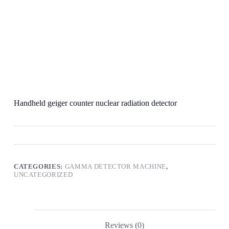
Handheld geiger counter nuclear radiation detector
CATEGORIES:
GAMMA DETECTOR MACHINE
,
UNCATEGORIZED
Reviews (0)