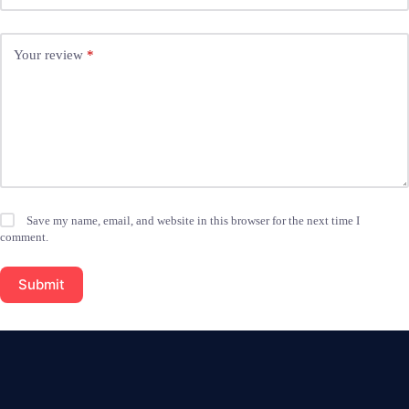
Your review
*
Save my name, email, and website in this browser for the next time I
comment.
Submit