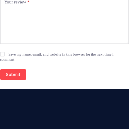
Your review
*
Save my name, email, and website in this browser for the next time I
comment.
Submit