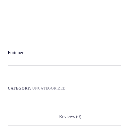
Fortuner
CATEGORY:
UNCATEGORIZED
Reviews (0)