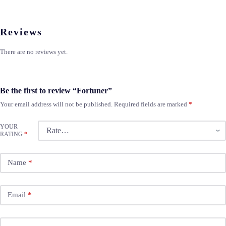
Reviews
There are no reviews yet.
Be the first to review “Fortuner”
Your email address will not be published.
Required fields are marked
*
YOUR
RATING
*
Name
*
Email
*